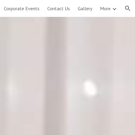
Corporate Events
Contact Us
Gallery
More
ion