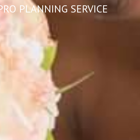
-PRO PLANNING SERVICE