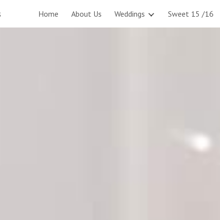
s
Home
About Us
Weddings
Sweet 15 /16
ip to main content
Skip to navigat