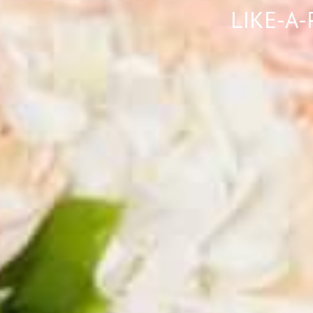
LIKE-A