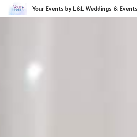
Your Events by L&L Weddings & Event
Sk