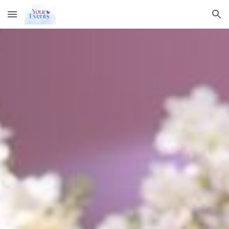
Skip to main content
Skip to navigation